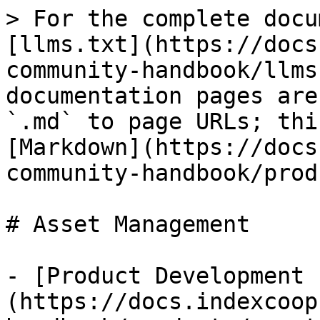
> For the complete docu
[llms.txt](https://docs
community-handbook/llms
documentation pages are
`.md` to page URLs; thi
[Markdown](https://docs
community-handbook/prod
# Asset Management

- [Product Development 
(https://docs.indexcoop