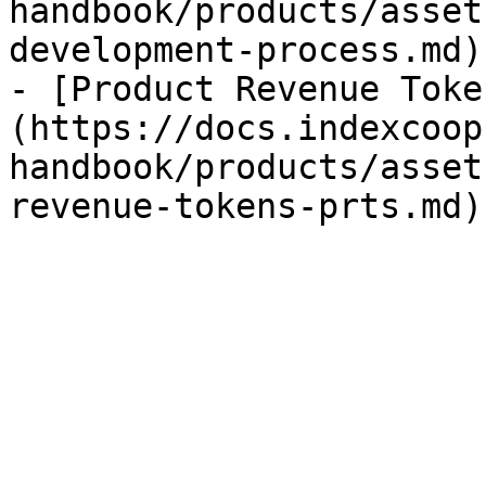
handbook/products/asset
development-process.md)

- [Product Revenue Toke
(https://docs.indexcoop
handbook/products/asset