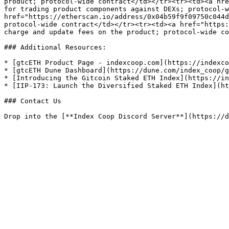
product; protocol-wide contract</td></tr><tr><td><a hre
for trading product components against DEXs; protocol-w
href="https://etherscan.io/address/0x04b59f9f09750c044d
protocol-wide contract</td></tr><tr><td><a href="https:
charge and update fees on the product; protocol-wide co
### Additional Resources:

* [gtcETH Product Page - indexcoop.com](https://indexco
* [gtcETH Dune Dashboard](https://dune.com/index_coop/g
* [Introducing the Gitcoin Staked ETH Index](https://in
* [IIP-173: Launch the Diversified Staked ETH Index](ht
### Contact Us
