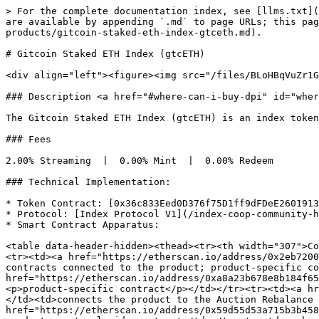
> For the complete documentation index, see [llms.txt](
are available by appending `.md` to page URLs; this pag
products/gitcoin-staked-eth-index-gtceth.md).

# Gitcoin Staked ETH Index (gtcETH)

<div align="left"><figure><img src="/files/BLoHBqVuZr1G
### Description <a href="#where-can-i-buy-dpi" id="wher
The Gitcoin Staked ETH Index (gtcETH) is an index token
### Fees

2.00% Streaming  |  0.00% Mint  |  0.00% Redeem

### Technical Implementation:

* Token Contract: [0x36c833Eed0D376f75D1ff9dFDeE2601913
* Protocol: [Index Protocol V1](/index-coop-community-h
* Smart Contract Apparatus:

<table data-header-hidden><thead><tr><th width="307">Co
<tr><td><a href="https://etherscan.io/address/0x2eb7200
contracts connected to the product; product-specific co
href="https://etherscan.io/address/0xa8a23b678e8b184f65
<p>product-specific contract</p></td></tr><tr><td><a hr
</td><td>connects the product to the Auction Rebalance 
href="https://etherscan.io/address/0x59d55d53a715b3b458