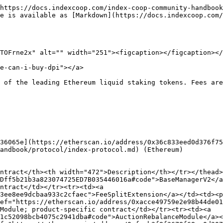
https://docs.indexcoop.com/index-coop-community-handbook
e is available as [Markdown](https://docs.indexcoop.com
TOFrne2x" alt="" width="251"><figcaption></figcaption></
e-can-i-buy-dpi"></a>

 of the leading Ethereum liquid staking tokens. Fees are
36065e](https://etherscan.io/address/0x36c833eed0d376f75
andbook/protocol/index-protocol.md) (Ethereum)

ntract</th><th width="472">Description</th></tr></thead>
Dff5b21b3a823074725ED7B035446016a#code">BaseManagerV2</a
ntract</td></tr><tr><td><a 
3ee8ee9dcbaa933c2cfaec">FeeSplitExtension</a></td><td><p
ef="https://etherscan.io/address/0xacce49759e2e98b44de01
Module; product-specific contract</td></tr><tr><td><a 
1c52098bcb4075c2941dba#code">AuctionRebalanceModule</a><