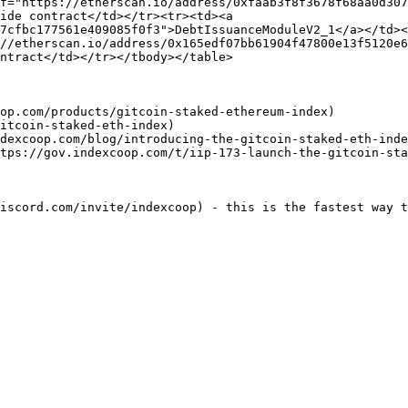
f="https://etherscan.io/address/0xfaab3f8f3678f68aa0d307
ide contract</td></tr><tr><td><a 
7cfbc177561e409085f0f3">DebtIssuanceModuleV2_1</a></td><
//etherscan.io/address/0x165edf07bb61904f47800e13f5120e6
ntract</td></tr></tbody></table>

op.com/products/gitcoin-staked-ethereum-index)

itcoin-staked-eth-index)

dexcoop.com/blog/introducing-the-gitcoin-staked-eth-inde
tps://gov.indexcoop.com/t/iip-173-launch-the-gitcoin-sta