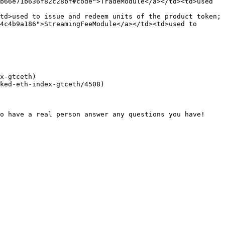
b66e71b636f82c28bf#code">TradeModule</a></td><td>used 
td>used to issue and redeem units of the product token; 
4c4b9a186">StreamingFeeModule</a></td><td>used to 
x-gtceth)

ked-eth-index-gtceth/4508)
