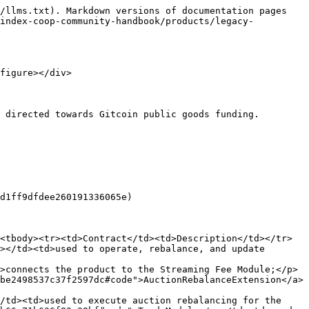
/llms.txt). Markdown versions of documentation pages 
/index-coop-community-handbook/products/legacy-
figure></div>

 directed towards Gitcoin public goods funding.

d1ff9dfdee260191336065e)

<tbody><tr><td>Contract</td><td>Description</td></tr>
></td><td>used to operate, rebalance, and update 
>connects the product to the Streaming Fee Module;</p>
be2498537c37f2597dc#code">AuctionRebalanceExtension</a>
/td><td>used to execute auction rebalancing for the 